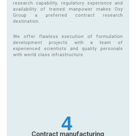
research capability, regulatory experience and
availability of trained manpower makes Oxy
Group a preferred contract research
destination.
We offer flawless execution of formulation
development projects with a team of
experienced scientists and quality personals
with world class infrastructure.
4
Contract manufacturing