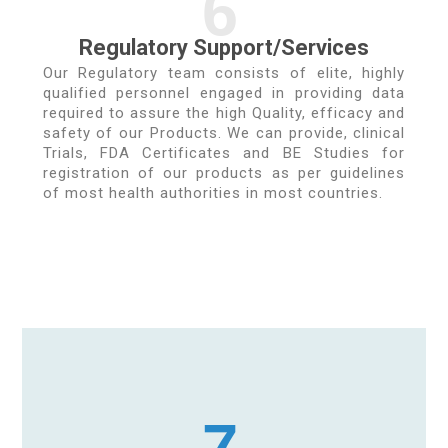
6
Regulatory Support/Services
Our Regulatory team consists of elite, highly
qualified personnel engaged in providing data
required to assure the high Quality, efficacy and
safety of our Products. We can provide, clinical
Trials, FDA Certificates and BE Studies for
registration of our products as per guidelines
of most health authorities in most countries.
7