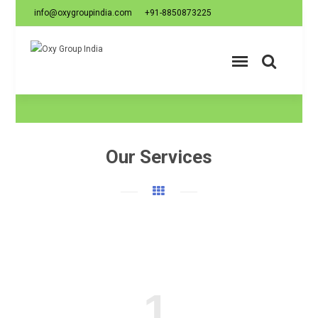
info@oxygroupindia.com
+91-8850873225
Our Services
1