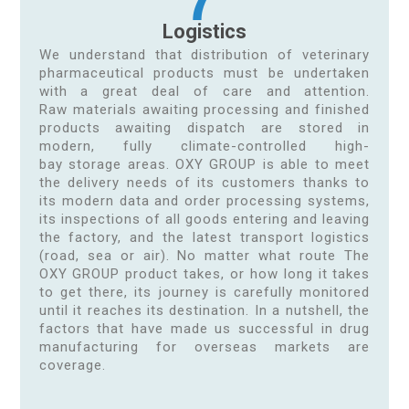
Logistics
We understand that distribution of veterinary
pharmaceutical products must be undertaken
with a great deal of care and attention.
Raw materials awaiting processing and finished
products awaiting dispatch are stored in
modern, fully climate-controlled high-
bay storage areas. OXY GROUP is able to meet
the delivery needs of its customers thanks to
its modern data and order processing systems,
its inspections of all goods entering and leaving
the factory, and the latest transport logistics
(road, sea or air). No matter what route The
OXY GROUP product takes, or how long it takes
to get there, its journey is carefully monitored
until it reaches its destination. In a nutshell, the
factors that have made us successful in drug
manufacturing for overseas markets are
coverage.