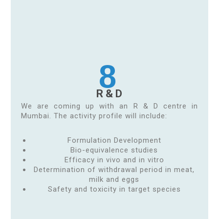
8
R & D
We are coming up with an R & D centre in
Mumbai. The activity profile will include:
Formulation Development
Bio-equivalence studies
Efficacy in vivo and in vitro
Determination of withdrawal period in meat,
milk and eggs
Safety and toxicity in target species