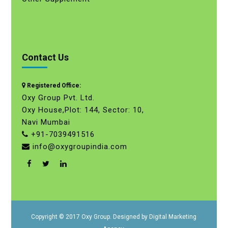
Contact Us
Registered Office:
Oxy Group Pvt. Ltd.
Oxy House,Plot: 144, Sector: 10,
Navi Mumbai
+91-7039491516
info@oxygroupindia.com
Copyright © 2017 Oxy Group. Designed by
Digital Marketing