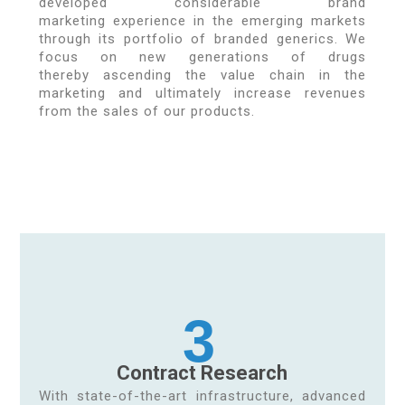
developed considerable brand
marketing experience in the emerging markets
through its portfolio of branded generics. We
focus on new generations of drugs
thereby ascending the value chain in the
marketing and ultimately increase revenues
from the sales of our products.
3
Contract Research
With state-of-the-art infrastructure, advanced