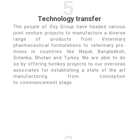
5
Technology transfer
The people of Oxy Group have headed various
joint venture projects to manufacture a diverse
range of products from Veterinary
pharmaceutical formulations to veterinary pre-
mixes in countries like Nepal, Bangladesh,
Srilanka, Bhutan and Turkey. We are able to do
so by offering turnkey projects to our overseas
associates for establishing a state of the art
manufactoring from conception
to commencement stage.