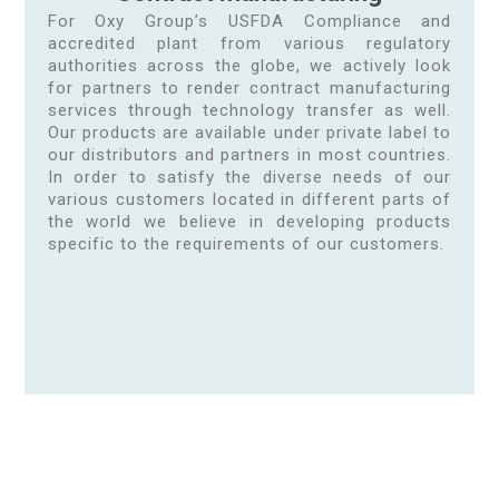
For Oxy Group’s USFDA Compliance and
accredited plant from various regulatory
authorities across the globe, we actively look
for partners to render contract manufacturing
services through technology transfer as well.
Our products are available under private label to
our distributors and partners in most countries.
In order to satisfy the diverse needs of our
various customers located in different parts of
the world we believe in developing products
specific to the requirements of our customers.