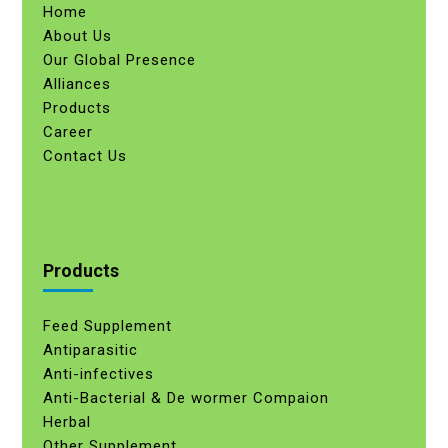
Home
About Us
Our Global Presence
Alliances
Products
Career
Contact Us
Products
Feed Supplement
Antiparasitic
Anti-infectives
Anti-Bacterial & De wormer Compaion
Herbal
Other Supplement