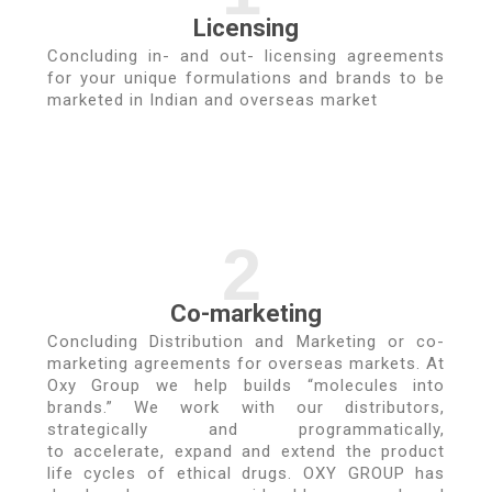
Licensing
Concluding in- and out- licensing agreements
for your unique formulations and brands to be
marketed in Indian and overseas market
2
Co-marketing
Concluding Distribution and Marketing or co-
marketing agreements for overseas markets. At
Oxy Group we help builds “molecules into
brands.” We work with our distributors,
strategically and programmatically,
to accelerate, expand and extend the product
life cycles of ethical drugs. OXY GROUP has