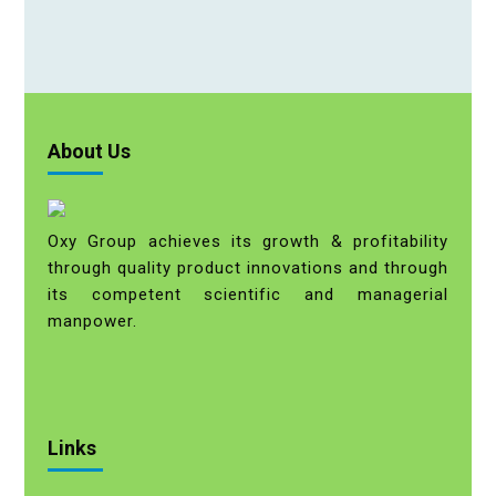
About Us
Oxy Group achieves its growth & profitability
through quality product innovations and through
its competent scientific and managerial
manpower.
Links