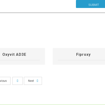
Oxyvit AD3E
Fiproxy
vious
Next