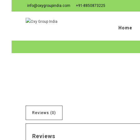
info@oxygroupindia.com
+91-8850873225
Home
Reviews (0)
Reviews