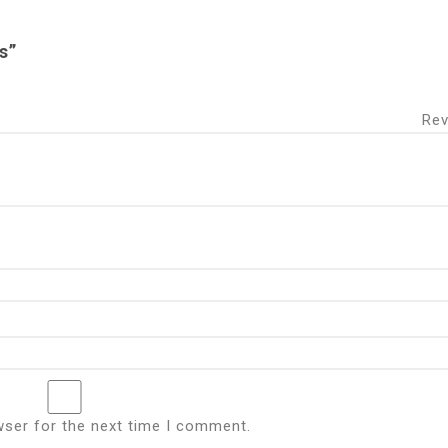
s”
 Revie
wser for the next time I comment.