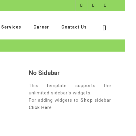
Services
Career
Contact Us
No Sidebar
This template supports the
unlimited sidebar's widgets.
For adding widgets to
Shop
sidebar
Click Here