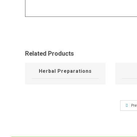
Related Products
Herbal Preparations
Pre