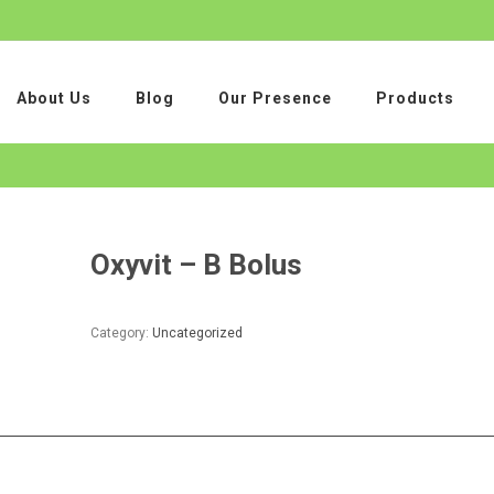
About Us
Blog
Our Presence
Products
Oxyvit – B Bolus
Category:
Uncategorized