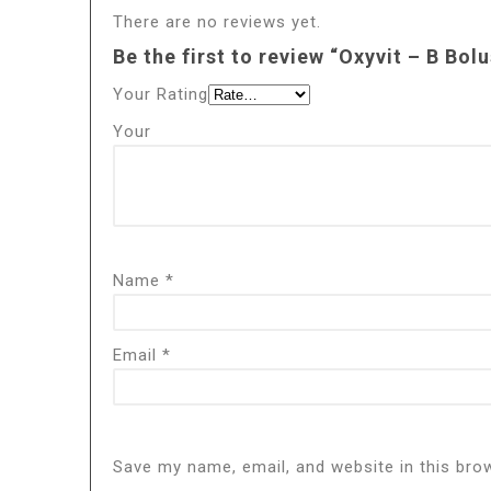
There are no reviews yet.
Be the first to review “Oxyvit – B Bolu
Your Rating
Your
Name
*
Email
*
Save my name, email, and website in this bro