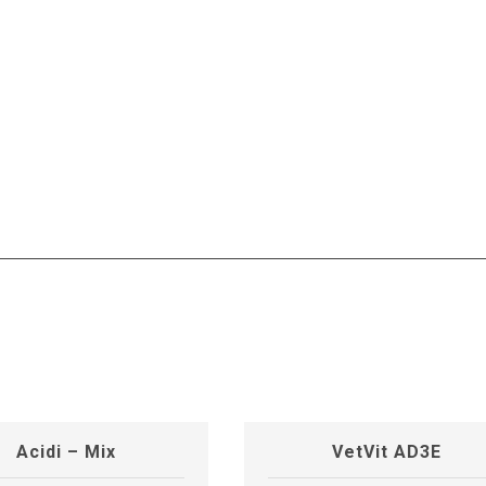
Acidi – Mix
VetVit AD3E