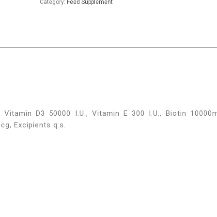
Category:
Feed Supplement
 Vitamin D3 50000 I.U., Vitamin E 300 I.U., Biotin 10000
, Excipients q.s.