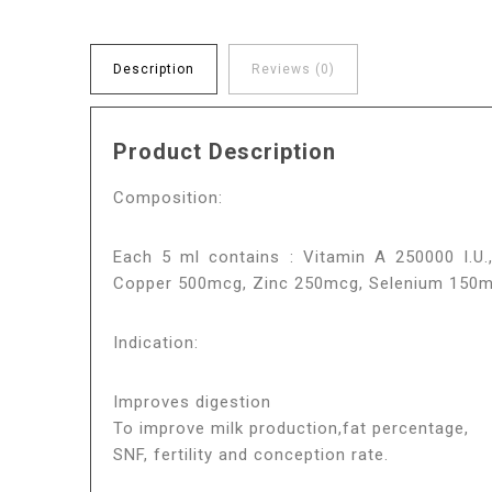
Description
Reviews (0)
Product Description
Composition:
Each 5 ml contains : Vitamin A 250000 I.U.,
Copper 500mcg, Zinc 250mcg, Selenium 150mcg
Indication:
Improves digestion
To improve milk production,fat percentage,
SNF, fertility and conception rate.