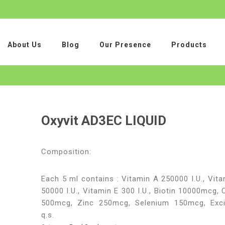
About Us
Blog
Our Presence
Products
Oxyvit AD3EC LIQUID
Composition:
Each 5 ml contains : Vitamin A 250000 I.U., Vit
50000 I.U., Vitamin E 300 I.U., Biotin 10000mcg,
500mcg, Zinc 250mcg, Selenium 150mcg, Exci
q.s.