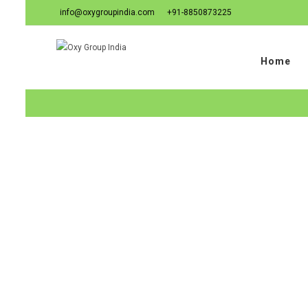
info@oxygroupindia.com
+91-8850873225
Home