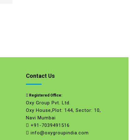
Contact Us
Registered Office:
Oxy Group Pvt. Ltd.
Oxy House,Plot: 144, Sector: 10,
Navi Mumbai
+91-7039491516
info@oxygroupindia.com