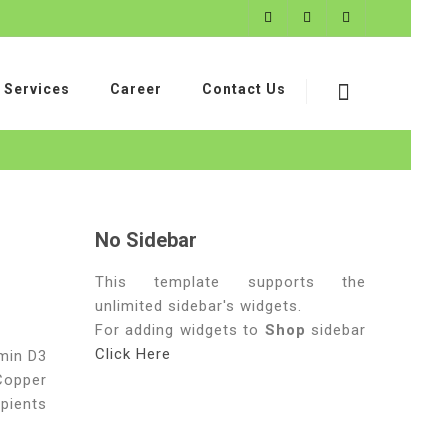
Services
Career
Contact Us
No Sidebar
This template supports the
unlimited sidebar's widgets.
For adding widgets to
Shop
sidebar
Click Here
amin D3
 Copper
pients