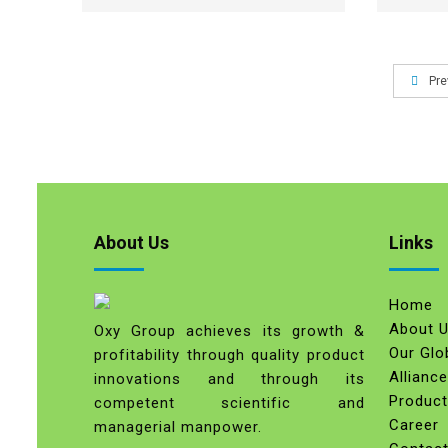
Pre
About Us
Links
Home
About 
Oxy Group achieves its growth &
Our Glo
profitability through quality product
Allianc
innovations and through its
Produc
competent scientific and
Career
managerial manpower.