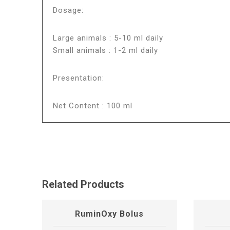
Dosage:
Large animals : 5-10 ml daily
Small animals : 1-2 ml daily
Presentation:
Net Content : 100 ml
Related Products
RuminOxy Bolus