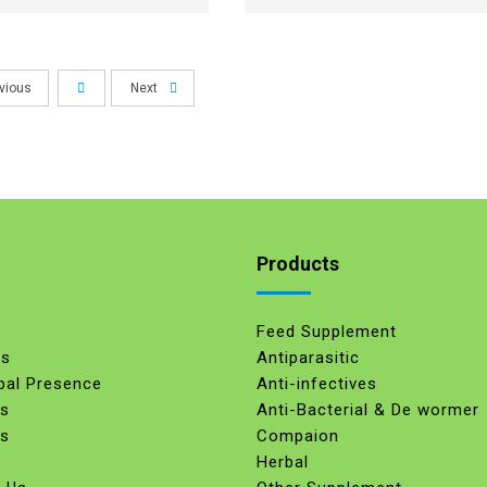
vious
Next
Products
Feed Supplement
Us
Antiparasitic
bal Presence
Anti-infectives
es
Anti-Bacterial & De wormer
ts
Compaion
Herbal